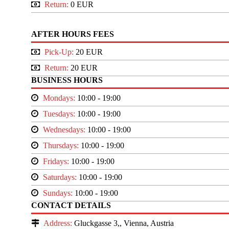
Return:
0 EUR
AFTER HOURS FEES
Pick-Up:
20 EUR
Return:
20 EUR
BUSINESS HOURS
Mondays:
10:00 - 19:00
Tuesdays:
10:00 - 19:00
Wednesdays:
10:00 - 19:00
Thursdays:
10:00 - 19:00
Fridays:
10:00 - 19:00
Saturdays:
10:00 - 19:00
Sundays:
10:00 - 19:00
CONTACT DETAILS
Address:
Gluckgasse 3,, Vienna, Austria