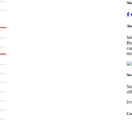
Sha
Ab
We
Br
ca
ren
New
Su
off
[c
Con