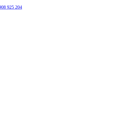
908 925 204