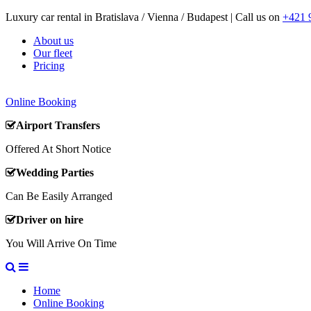
Luxury car rental in Bratislava / Vienna / Budapest | Call us on
+421 
About us
Our fleet
Pricing
Online Booking
Airport Transfers
Offered At Short Notice
Wedding Parties
Can Be Easily Arranged
Driver on hire
You Will Arrive On Time
Home
Online Booking