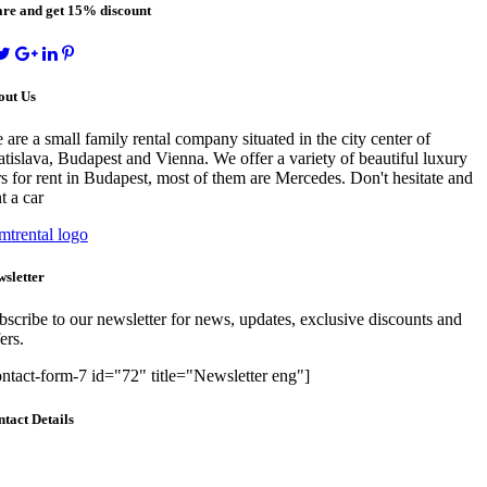
re and get 15% discount
out Us
 are a small family rental company situated in the city center of
atislava, Budapest and Vienna. We offer a variety of beautiful luxury
rs for rent in Budapest, most of them are Mercedes. Don't hesitate and
t a car
sletter
bscribe to our newsletter for news, updates, exclusive discounts and
ers.
ontact-form-7 id="72" title="Newsletter eng"]
tact Details