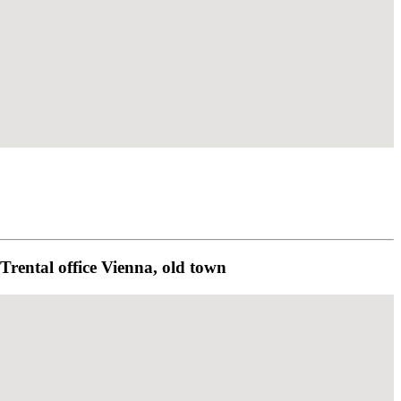
rental office Vienna, old town