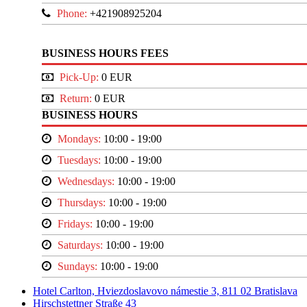
Phone:
+421908925204
BUSINESS HOURS FEES
Pick-Up:
0 EUR
Return:
0 EUR
BUSINESS HOURS
Mondays:
10:00 - 19:00
Tuesdays:
10:00 - 19:00
Wednesdays:
10:00 - 19:00
Thursdays:
10:00 - 19:00
Fridays:
10:00 - 19:00
Saturdays:
10:00 - 19:00
Sundays:
10:00 - 19:00
Hotel Carlton, Hviezdoslavovo námestie 3, 811 02 Bratislava
Hirschstettner Straße 43