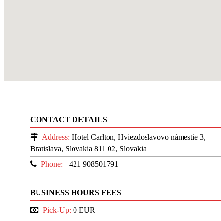
CONTACT DETAILS
Address:
Hotel Carlton, Hviezdoslavovo námestie 3,
Bratislava, Slovakia 811 02, Slovakia
Phone:
+421 908501791
BUSINESS HOURS FEES
Pick-Up:
0 EUR