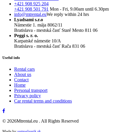
+421 908 925 204
+421 908 501 791
Mon - Fri, 9.00am until 6.30pm
info@mtrental.eu
We reply within 24 hrs
Lyadsami s.r.o
Námestie 1. mája 8062/11
Bratislava - mestská časť Staré Mesto 811 06
Peggi s. r. o.
Karpatské námestie 10/A
Bratislava - mestská časť Rača 831 06
Useful info
Rental cars
About us
Contact
Home
Personal transport
Privacy policy
Car rental terms and conditions
© 2026Mtrental.eu . All Rights Reserved
Made by
samuelsasik.sk