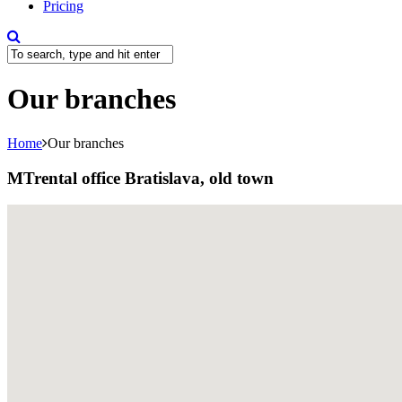
Pricing
Our branches
Home
Our branches
MTrental office Bratislava, old town