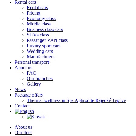
Rental cars
Rental cars
Pricing
Economy class
Middle class
Business class cars
SUVs class
Passanger VAN class
Luxury sport cars
Wedding cars
Manufacturers
Personal transport
About us
FAQ
Our branches
Gallery
News
Package offers
Thermal wellness in Spa Aphrodite Rajecké Teplice
Contact
About us
Our fleet