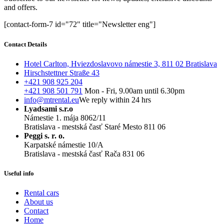
and offers.
[contact-form-7 id="72" title="Newsletter eng"]
Contact Details
Hotel Carlton, Hviezdoslavovo námestie 3, 811 02 Bratislava
Hirschstettner Straße 43
+421 908 925 204
+421 908 501 791
Mon - Fri, 9.00am until 6.30pm
info@mtrental.eu
We reply within 24 hrs
Lyadsami s.r.o
Námestie 1. mája 8062/11
Bratislava - mestská časť Staré Mesto 811 06
Peggi s. r. o.
Karpatské námestie 10/A
Bratislava - mestská časť Rača 831 06
Useful info
Rental cars
About us
Contact
Home