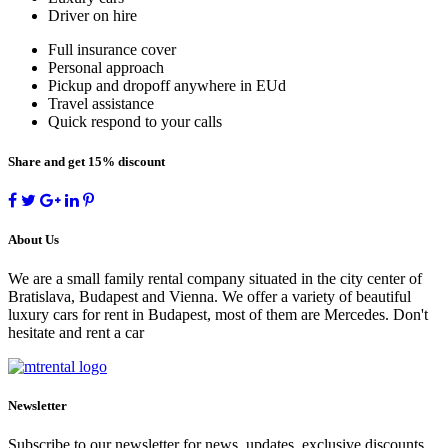
Driver on hire
Full insurance cover
Personal approach
Pickup and dropoff anywhere in EUd
Travel assistance
Quick respond to your calls
Share and get 15% discount
About Us
We are a small family rental company situated in the city center of
Bratislava, Budapest and Vienna. We offer a variety of beautiful
luxury cars for rent in Budapest, most of them are Mercedes. Don't
hesitate and rent a car
Newsletter
Subscribe to our newsletter for news, updates, exclusive discounts