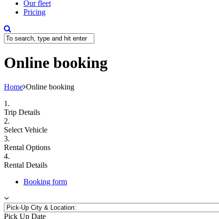
Our fleet
Pricing
Online booking
Home
Online booking
1.
Trip Details
2.
Select Vehicle
3.
Rental Options
4.
Rental Details
Booking form
Pick Up Date