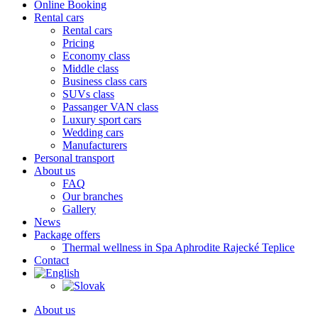
Online Booking
Rental cars
Rental cars
Pricing
Economy class
Middle class
Business class cars
SUVs class
Passanger VAN class
Luxury sport cars
Wedding cars
Manufacturers
Personal transport
About us
FAQ
Our branches
Gallery
News
Package offers
Thermal wellness in Spa Aphrodite Rajecké Teplice
Contact
About us