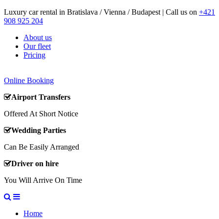
Luxury car rental in Bratislava / Vienna / Budapest | Call us on
+421
908 925 204
About us
Our fleet
Pricing
Online Booking
Airport Transfers
Offered At Short Notice
Wedding Parties
Can Be Easily Arranged
Driver on hire
You Will Arrive On Time
Home