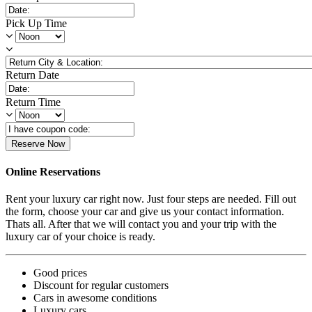
Pick Up Time
Return Date
Return Time
Reserve Now
Online Reservations
Rent your luxury car right now. Just four steps are needed. Fill out
the form, choose your car and give us your contact information.
Thats all. After that we will contact you and your trip with the
luxury car of your choice is ready.
Good prices
Discount for regular customers
Cars in awesome conditions
Luxury cars